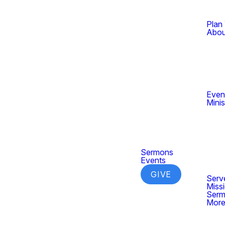
Plan 
Abou
Even
Minis
Sermons
Events
GIVE
Serv
Miss
Ser
Mor