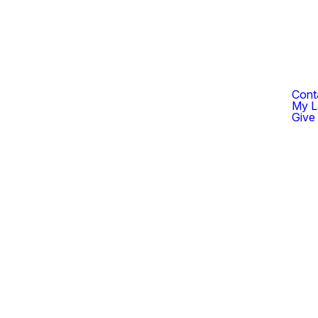
Cont
My L
Give