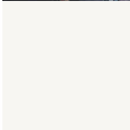
Why Ser
We serve others because Christ has served
we experience God’s joy. We have a place fo
Join one of our voluntee