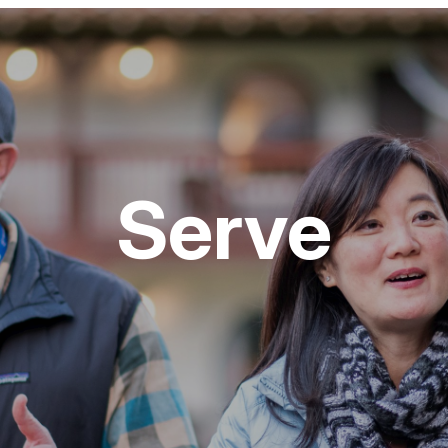
Serve