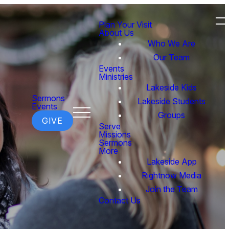
Plan Your Visit
About Us
Who We Are
Our Team
Events
Ministries
Lakeside Kids
Sermons
Lakeside Students
Events
Groups
GIVE
Serve
Missions
Sermons
More
Lakeside App
Rightnow Media
Join the Team
Contact Us