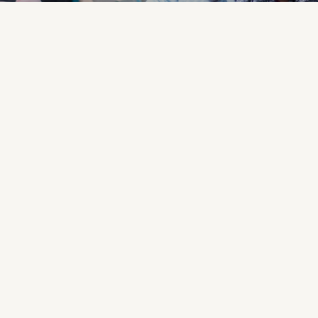
ve?
 us.
When we serve others,
r you to make a difference!
r teams.