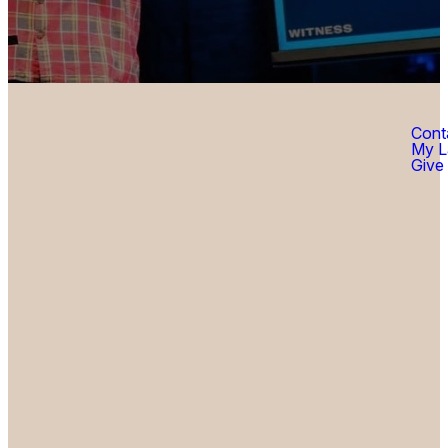
Cont
My L
Give
Explore
Lakeside