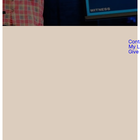
Cont
My L
Give
Explore
Lakeside