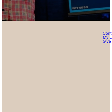
Cont
My L
Give
Explore
Lakeside